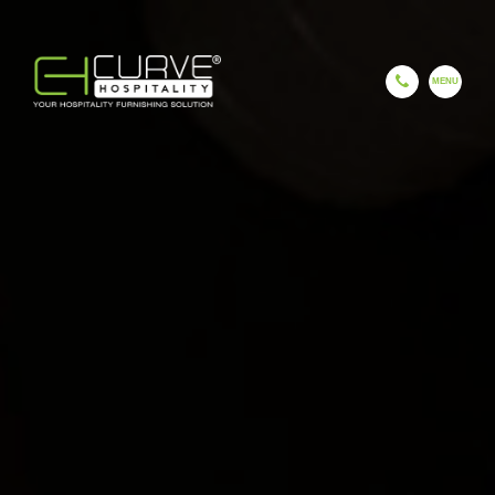
EN
ES
FR
HI
GU
CH
HOME
COMPANY