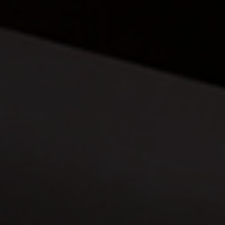
360 PROJECTS – HOTEL FF&E 3D
RENDERING
PORTFOLIO
BLOG