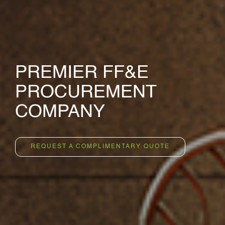
PREMIER FF&E
PROCUREMENT
COMPANY
REQUEST A COMPLIMENTARY QUOTE