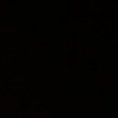
OUR PROCESS
INDUSTRIES
PROJECTS