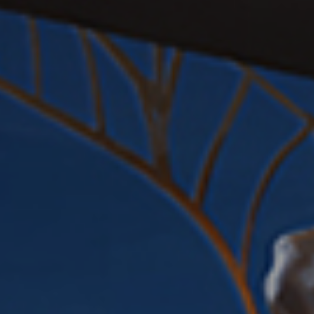
EVENTS
CONTACT US