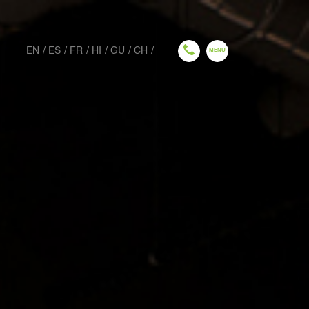
EN
ES
FR
HI
GU
CH