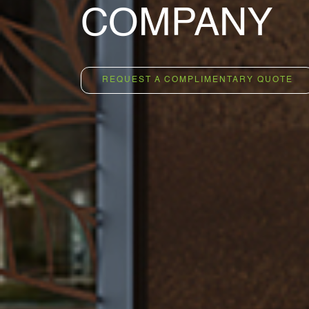
OCCUPANC
REQUEST A COMPLIMENTARY QUOTE