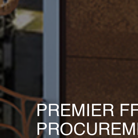
MAXIMIZE 