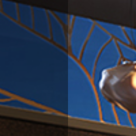
BLOG
EVENTS
CONTACT US