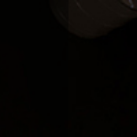
HOME
COMPANY
OUR PROCESS