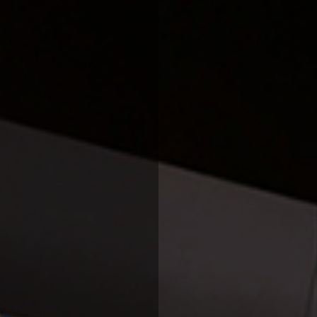
INDUSTRIES
PROJECTS
360 PROJECTS – HOTEL FF&E 3D RENDERING
PORTFOLIO