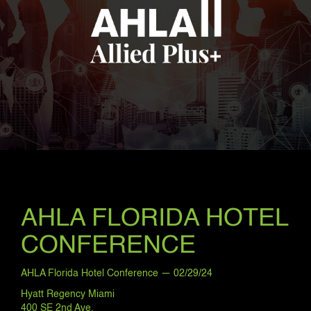
AHLA FLORIDA HOTEL
CONFERENCE
AHLA Florida Hotel Conference — 02/29/24
Hyatt Regency Miami
400 SE 2nd Ave.