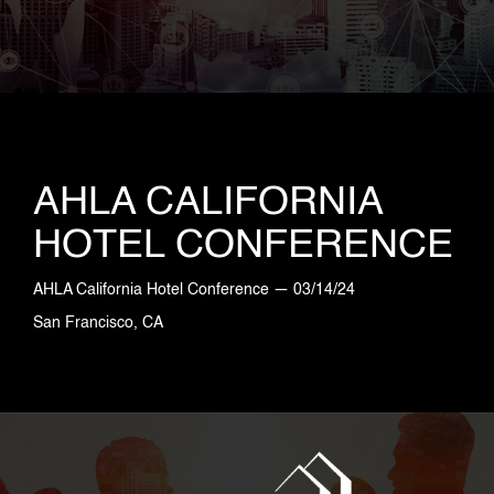
AHLA CALIFORNIA
HOTEL CONFERENCE
AHLA California Hotel Conference — 03/14/24
San Francisco, CA