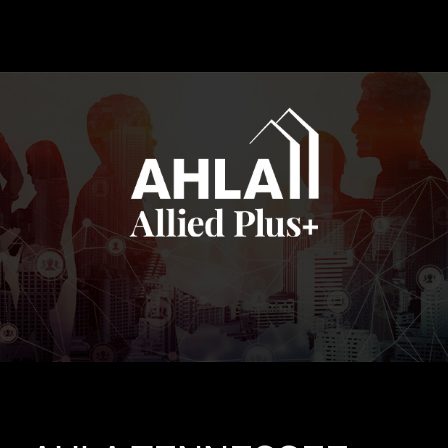
EVENTS
CONTACT US