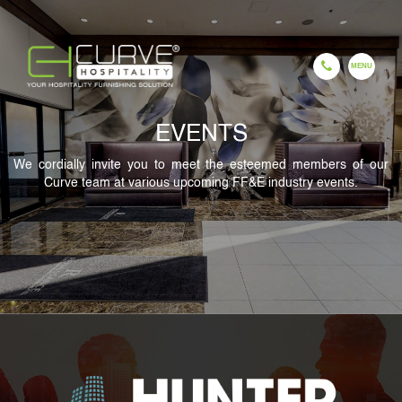
EVENTS
EN
ES
FR
HI
GU
CH
We cordially invite you to meet the esteemed members of our
Curve team at various upcoming FF&E industry events.
HOME
COMPANY
OUR PROCESS