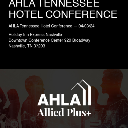
AHLA TENNESSEE
HOTEL CONFERENCE
AHLA Tennessee Hotel Conference — 04/03/24
Holiday Inn Express Nashville
Downtown Conference Center 920 Broadway
Nashville, TN 37203