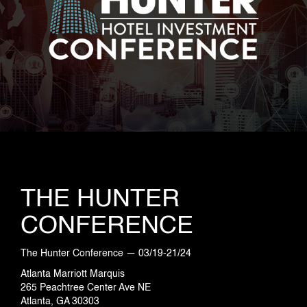
INDUSTRIES
PROJECTS
360 PROJECTS – HOTEL FF&E 3D
RENDERING
THE HUNTER
CONFERENCE
PORTFOLIO
The Hunter Conference — 03/19-21/24
Atlanta Marriott Marquis
265 Peachtree Center Ave NE
BLOG
Atlanta, GA 30303