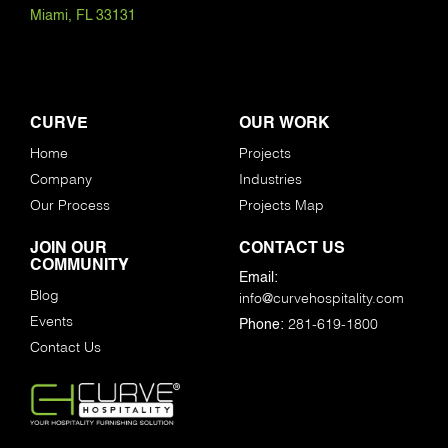
Miami, FL 33131
CURVE
OUR WORK
Home
Projects
Company
Industries
Our Process
Projects Map
JOIN OUR
CONTACT US
COMMUNITY
Email:
Blog
info@curvehospitality.com
Events
281-619-1800
Phone:
Contact Us