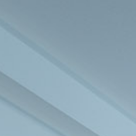
BLOG
EVENTS
CONTACT US