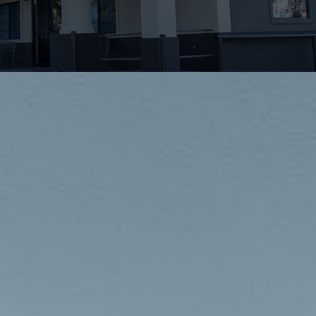
INDUSTRIES
PROJECTS
360 PROJECTS – HOTEL FF&E 3D RENDERING
PORTFOLIO