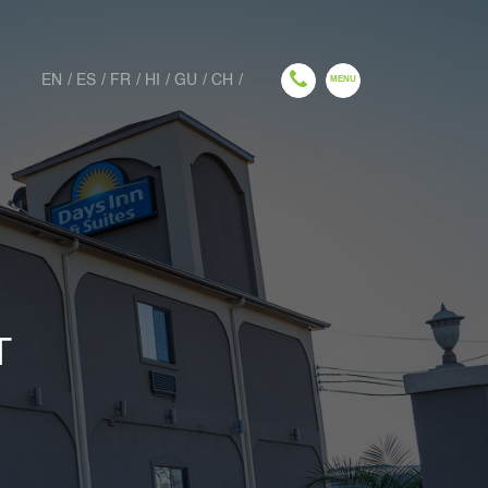
EN
ES
FR
HI
GU
CH
T