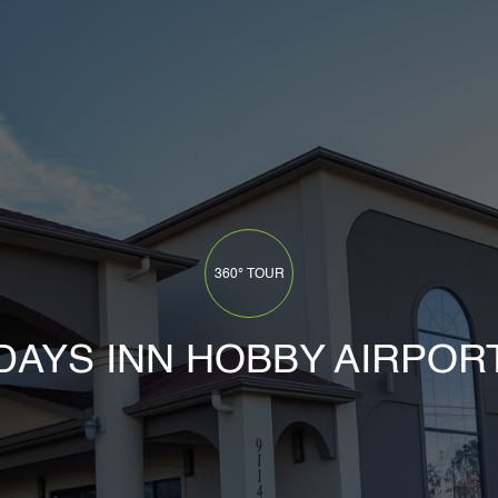
HOME
360° TOUR
COMPANY
DAYS INN HOBBY AIRPOR
OUR PROCESS