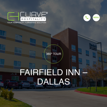
EN
ES
FR
HI
GU
CH
HOME
360° TOUR
FAIRFIELD INN –
DALLAS
COMPANY