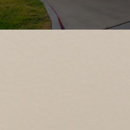
OUR PROCESS
INDUSTRIES