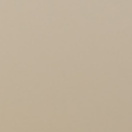
BLOG
EVENTS
CONTACT US