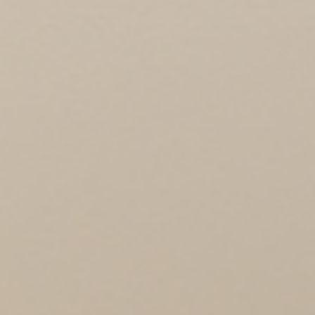
PROJECTS
360 PROJECTS – HOTEL FF&E 3D
RENDERING
PORTFOLIO