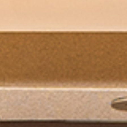
PORTFOLIO
BLOG