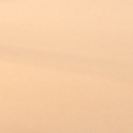
PROJECTS
360 PROJECTS – HOTEL FF&E 3D
RENDERING