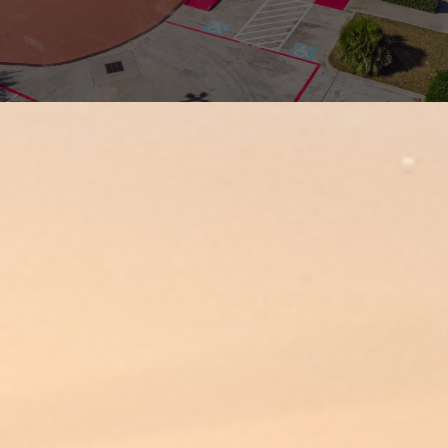
OUR PROCESS
INDUSTRIES