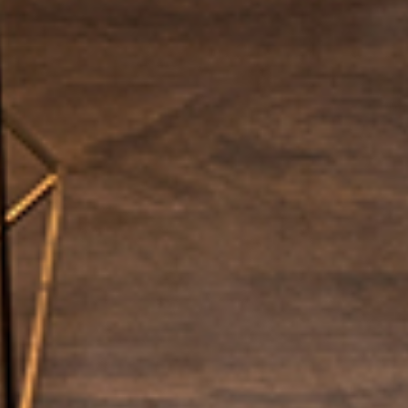
EVENTS
CONTACT US