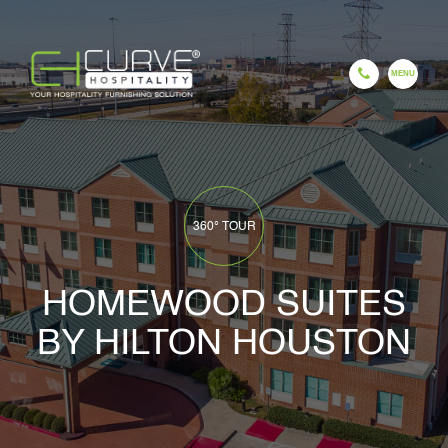
EN
ES
FR
HI
GU
CH
HOME
360° TOUR
HOMEWOOD SUITES
BY HILTON HOUSTON
COMPANY