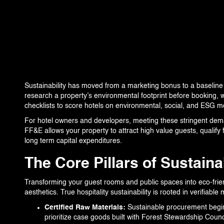
360 PROJECTS – HOTEL FF&E 3D RENDERING
PORTFOLIO
BLOG
Sustainability has moved from a marketing bonus to a baseline
EVENTS
research a property’s environmental footprint before booking, wh
checklists to score hotels on environmental, social, and ESG me
CONTACT US
For hotel owners and developers, meeting these stringent dem
FF&E allows your property to attract high value guests, qualify 
long term capital expenditures.
The Core Pillars of Sustain
Transforming your guest rooms and public spaces into eco-fri
aesthetics. True hospitality sustainability is rooted in verifiab
Certified Raw Materials:
Sustainable procurement begins 
prioritize case goods built with Forest Stewardship Counc