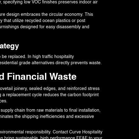
, specifying low VOC finishes preserves indoor air
ure design embraces the circular economy. This
 that utilize recycled ocean plastics or post
furnishings designed for easy disassembly and
rategy
be replaced. In high traffic hospitality
idential grade alternatives directly prevents waste.
d Financial Waste
vetail joinery, sealed edges, and reinforced stress
ing a replacement cycle reduces the carbon footprint
ces.
upply chain from raw materials to final installation,
minates the shipping inefficiencies and excessive
nvironmental responsibility. Contact Curve Hospitality
an bring sustainable, high performance FF&E to your