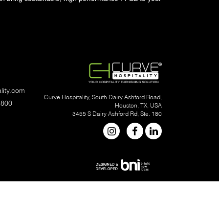
lity.com
Curve Hospitality, South Dairy Ashford Road,
1800
Houston, TX, USA
3455 S Dairy Ashford Rd, Ste. 180