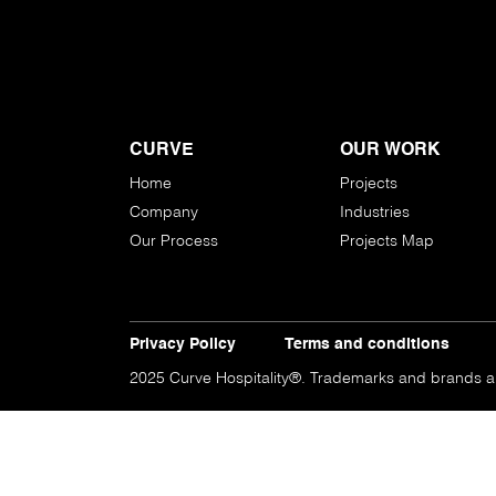
CURVE
OUR WORK
Home
Projects
Company
Industries
Our Process
Projects Map
Privacy Policy
Terms and conditions
2025 Curve Hospitality®. Trademarks and brands are