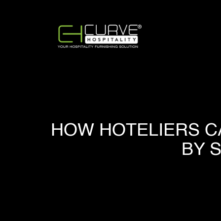
HOW HOTELIERS C
BY 