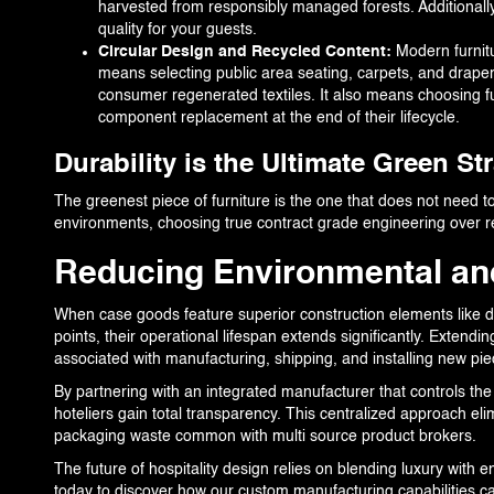
harvested from responsibly managed forests. Additionally
quality for your guests.
Circular Design and Recycled Content:
Modern furnit
means selecting public area seating, carpets, and drapery
consumer regenerated textiles. It also means choosing 
component replacement at the end of their lifecycle.
Durability is the Ultimate Green St
The greenest piece of furniture is the one that does not need to 
environments, choosing true contract grade engineering over res
Reducing Environmental an
When case goods feature superior construction elements like do
points, their operational lifespan extends significantly. Extend
associated with manufacturing, shipping, and installing new pie
By partnering with an integrated manufacturer that controls the s
hoteliers gain total transparency. This centralized approach eli
packaging waste common with multi source product brokers.
The future of hospitality design relies on blending luxury with e
today to discover how our custom manufacturing capabilities c