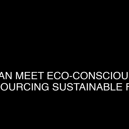
HOME
COMPANY
AN MEET ECO-CONSCIO
OUR PROCESS
SOURCING SUSTAINABLE 
INDUSTRIES
PROJECTS