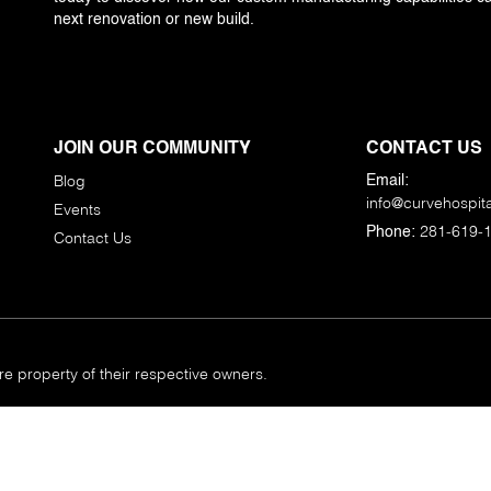
next renovation or new build.
JOIN OUR COMMUNITY
CONTACT US
Blog
Email:
info@curvehospita
Events
281-619-
Phone:
Contact Us
 property of their respective owners.