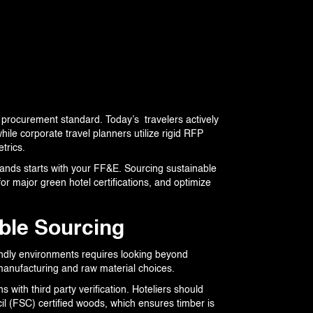
 procurement standard. Today’s travelers actively
ile corporate travel planners utilize rigid RFP
trics.
ands starts with your FF&E. Sourcing sustainable
for major green hotel certifications, and optimize
able Sourcing
endly environments requires looking beyond
le manufacturing and raw material choices.
with third party verification. Hoteliers should
il (FSC) certified woods, which ensures timber is