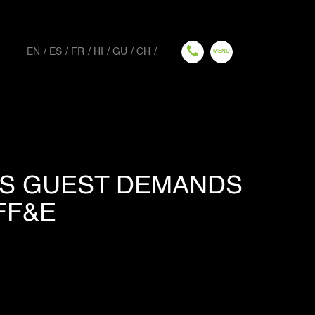
EN
ES
FR
HI
GU
CH
US GUEST DEMANDS
FF&E