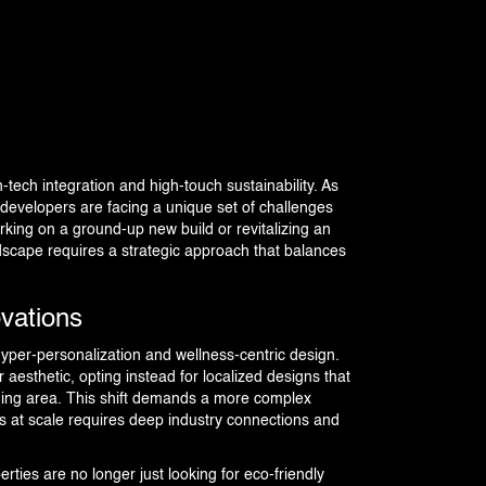
h-tech integration and high-touch sustainability. As
 developers are facing a unique set of challenges
king on a ground-up new build or revitalizing an
dscape requires a strategic approach that balances
vations
hyper-personalization and wellness-centric design.
aesthetic, opting instead for localized designs that
nding area. This shift demands a more complex
s at scale requires deep industry connections and
erties are no longer just looking for eco-friendly