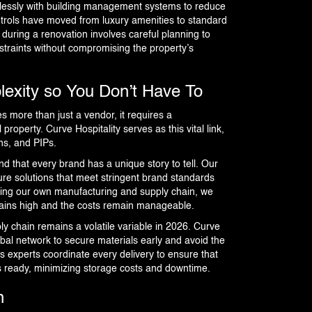
mlessly with building management systems to reduce
trols have moved from luxury amenities to standard
during a renovation involves careful planning to
nstraints without compromising the property’s
lexity so You Don’t Have To
es more than just a vendor, it requires a
roperty. Curve Hospitality serves as this vital link,
ns, and PIPs.
d that every brand has a unique story to tell. Our
ure solutions that meet stringent brand standards
ing our own manufacturing and supply chain, we
mains high and the costs remain manageable.
ly chain remains a volatile variable in 2026. Curve
obal network to secure materials early and avoid the
cs experts coordinate every delivery to ensure that
is ready, minimizing storage costs and downtime.
n