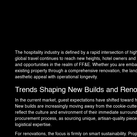
360 PROJECTS – HOTEL FF&E 3D RENDERING
PORTFOLIO
BLOG
The hospitality industry is defined by a rapid intersection of hig
global travel continues to reach new heights, hotel owners and
and opportunities in the realm of FF&E. Whether you are embar
EVENTS
existing property through a comprehensive renovation, the lan
aesthetic appeal with operational longevity.
CONTACT US
Trends Shaping New Builds and Reno
In the current market, guest expectations have shifted toward 
New builds are increasingly moving away from the cookie-cutter 
reflect the culture and environment of their immediate surrou
procurement process, as sourcing unique, artisan-quality piece
logistical expertise.
For renovations, the focus is firmly on smart sustainability. Prop