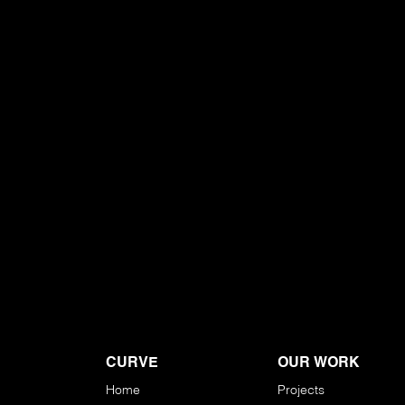
CURVE
OUR WORK
Home
Projects