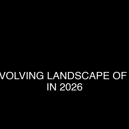
HOME
COMPANY
EVOLVING LANDSCAPE OF 
OUR PROCESS
IN 2026
INDUSTRIES
PROJECTS