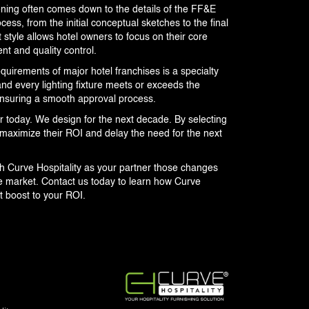
ning often comes down to the details of the FF&E
cess, from the initial conceptual sketches to the final
 style allows hotel owners to focus on their core
t and quality control.
equirements of major hotel franchises is a specialty
and every lighting fixture meets or exceeds the
 ensuring a smooth approval process.
r today. We design for the next decade. By selecting
maximize their ROI and delay the need for the next
th Curve Hospitality as your partner those changes
ve market. Contact us today to learn how Curve
t boost to your ROI.