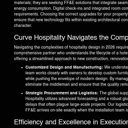
materials; they are seeking FF&E solutions that integrate sea
energy consumption. Digital check-ins and integrated room con
requirements. Choosing the correct upgrades for your property 
ensure that new technology fits within existing architectural co
character.
Curve Hospitality Navigates the Comp
Navigating the complexities of hospitality design in 2026 requir
comprehensive partner who understands the lifecycle of a hotel p
offering a streamlined approach to new construction, renovatio
Customized Design and Manufacturing:
We understan
team works closely with owners to develop custom furnit
while pushing the envelope of modern design. By manag
eliminate the middleman and ensure that the quality re
Strategic Procurement and Logistics:
The global supp
Hospitality utilizes advanced forecasting and a robust gl
delays that often plague large-scale projects. Our logisti
FF&E arrives on-site exactly when the installation team 
Efficiency and Excellence in Executio