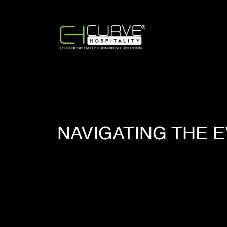
NAVIGATING THE 