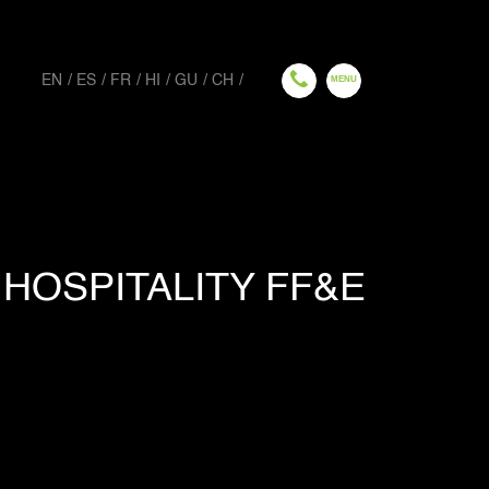
EN
ES
FR
HI
GU
CH
HOSPITALITY FF&E