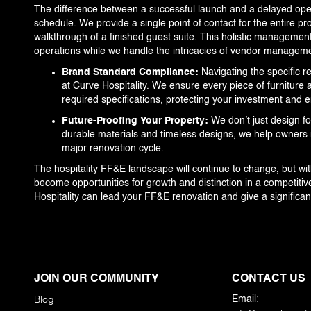
The difference between a successful launch and a delayed ope
schedule. We provide a single point of contact for the entire pro
walkthrough of a finished guest suite. This holistic management
operations while we handle the intricacies of vendor managemen
Brand Standard Compliance:
Navigating the specific r
at Curve Hospitality. We ensure every piece of furniture 
required specifications, protecting your investment and
Future-Proofing Your Property:
We don’t just design fo
durable materials and timeless designs, we help owners 
major renovation cycle.
The hospitality FF&E landscape will continue to change, but wi
become opportunities for growth and distinction in a competiti
Hospitality can lead your FF&E renovation and give a significan
JOIN OUR COMMUNITY
CONTACT US
Blog
Email: