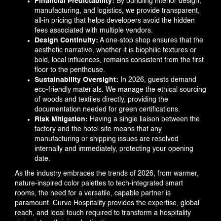
Financial Predictability:
By bundling interior design,
manufacturing, and logistics, we provide transparent,
all-in pricing that helps developers avoid the hidden
fees associated with multiple vendors.
Design Continuity:
A one-stop shop ensures that the
aesthetic narrative, whether it is biophilic textures or
bold, local influences, remains consistent from the first
floor to the penthouse.
Sustainability Oversight:
In 2026, guests demand
eco-friendly materials. We manage the ethical sourcing
of woods and textiles directly, providing the
documentation needed for green certifications.
Risk Mitigation:
Having a single liaison between the
factory and the hotel site means that any
manufacturing or shipping issues are resolved
internally and immediately, protecting your opening
date.
As the industry embraces the trends of 2026, from warmer,
nature-inspired color palettes to tech-integrated smart
rooms, the need for a versatile, capable partner is
paramount. Curve Hospitality provides the expertise, global
reach, and local touch required to transform a hospitality