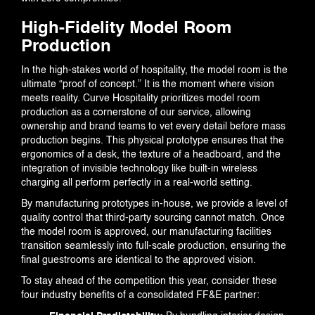
High-Fidelity Model Room
Production
In the high-stakes world of hospitality, the model room is the
ultimate “proof of concept.” It is the moment where vision
meets reality. Curve Hospitality prioritizes model room
production as a cornerstone of our service, allowing
ownership and brand teams to vet every detail before mass
production begins. This physical prototype ensures that the
ergonomics of a desk, the texture of a headboard, and the
integration of invisible technology like built-in wireless
charging all perform perfectly in a real-world setting.
By manufacturing prototypes in-house, we provide a level of
quality control that third-party sourcing cannot match. Once
the model room is approved, our manufacturing facilities
transition seamlessly into full-scale production, ensuring the
final guestrooms are identical to the approved vision.
To stay ahead of the competition this year, consider these
four industry benefits of a consolidated FF&E partner: