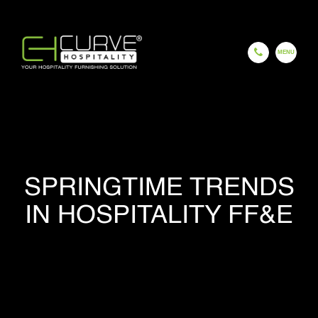
EN
ES
FR
HI
GU
CH
HOME
SPRINGTIME TRENDS
IN HOSPITALITY FF&E
COMPANY
OUR PROCESS