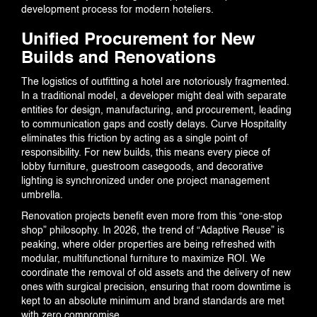
development process for modern hoteliers.
Unified Procurement for New
Builds and Renovations
CONTACT US
The logistics of outfitting a hotel are notoriously fragmented.
In a traditional model, a developer might deal with separate
entities for design, manufacturing, and procurement, leading
to communication gaps and costly delays. Curve Hospitality
eliminates this friction by acting as a single point of
responsibility. For new builds, this means every piece of
lobby furniture, guestroom casegoods, and decorative
lighting is synchronized under one project management
umbrella.
Renovation projects benefit even more from this “one-stop
shop” philosophy. In 2026, the trend of “Adaptive Reuse” is
peaking, where older properties are being refreshed with
modular, multifunctional furniture to maximize ROI. We
coordinate the removal of old assets and the delivery of new
ones with surgical precision, ensuring that room downtime is
kept to an absolute minimum and brand standards are met
with zero compromise.