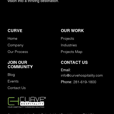
vision into a thriving destination.
CURVE
OUR WORK
Home
Projects
Company
Industries
Our Process
Projects Map
JOIN OUR
CONTACT US
COMMUNITY
Email:
Blog
info@curvehospitality.com
Events
281-619-1800
Phone:
Contact Us