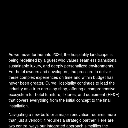
INDUSTRIES
PROJECTS
360 PROJECTS – HOTEL FF&E 3D
As we move further into 2026, the hospitality landscape is
RENDERING
being redefined by a guest who values seamless transitions,
sustainable luxury, and deeply personalized environments.
For hotel owners and developers, the pressure to deliver
these complex experiences on time and within budget has
PORTFOLIO
never been greater. Curve Hospitality continues to lead the
industry as a true one-stop shop, offering a comprehensive
ecosystem for hotel furniture, fixtures, and equipment (FF&E)
that covers everything from the initial concept to the final
BLOG
installation.
Navigating a new build or a major renovation requires more
than just a vendor; it requires a strategic partner. Here are
two central ways our integrated approach simplifies the
EVENTS