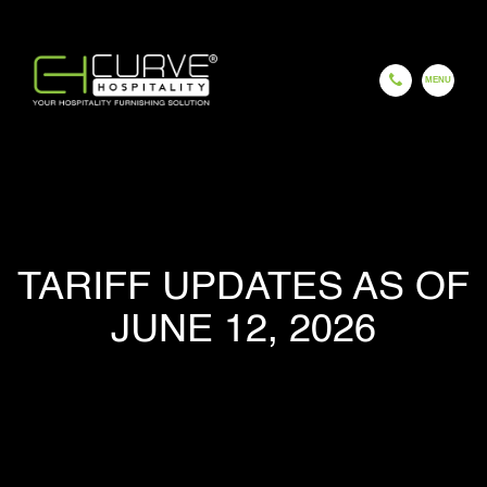
EN
ES
FR
HI
GU
CH
HOME
TARIFF UPDATES AS OF
JUNE 12, 2026
COMPANY
OUR PROCESS