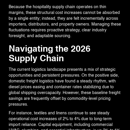
Because the hospitality supply chain operates on thin
margins, these structural cost increases cannot be absorbed
EVENTS
by a single entity; instead, they are felt incrementally across
importers, distributors, and property owners. Managing these
fluctuations requires proactive strategy, clear industry
foresight, and adaptable sourcing.
CONTACT US
Navigating the 2026
Supply Chain
The current logistics landscape presents a mix of strategic
opportunities and persistent pressures. On the positive side,
domestic freight logistics have found a steady rhythm, with
diesel prices easing and container rates stabilizing due to
global shipping overcapacity. However, these baseline freight
savings are frequently offset by commodity-level pricing
pressures.
For instance, textiles and linens continue to see steady
operational cost increases of 2% to 4% due to long-term
import reliance. Capital equipment, including commercial