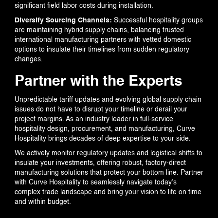
significant field labor costs during installation.
Diversify Sourcing Channels:
Successful hospitality groups
are maintaining hybrid supply chains, balancing trusted
international manufacturing partners with vetted domestic
options to insulate their timelines from sudden regulatory
changes.
Partner with the Experts
Unpredictable tariff updates and evolving global supply chain
issues do not have to disrupt your timeline or derail your
project margins. As an industry leader in full-service
hospitality design, procurement, and manufacturing, Curve
Hospitality brings decades of deep expertise to your side.
We actively monitor regulatory updates and logistical shifts to
insulate your investments, offering robust, factory-direct
manufacturing solutions that protect your bottom line. Partner
with Curve Hospitality to seamlessly navigate today’s
complex trade landscape and bring your vision to life on time
and within budget.