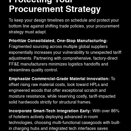
Protecting Your
Procurement Strategy
To keep your design timelines on schedule and protect your
bottom line against shifting trade policies, your procurement
strategy must adapt.
Prioritize Consolidated, One-Stop Manufacturing:
Fragmented sourcing across multiple global suppliers
exponentially increases your vulnerability to unexpected tariff
adjustments. Partnering with comprehensive, factory-direct
FF&E manufacturers minimizes logistics handoffs and
streamlines quality control.
Emphasize Commercial-Grade Material Innovation:
To
offset rising raw material costs, look toward HPLs and
engineered woods that offer exceptional scratch and
moisture resistance, while reserving costly, tariff-impacted
solid hardwoods strictly for structural frames.
Incorporate Smart-Tech Integration Early:
With over 86%
of hoteliers actively deploying advanced in-room
technologies, choosing multi-functional casegoods with built-
in charging hubs and integrated tech interfaces saves