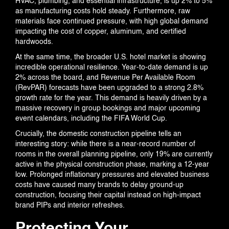
HVAC, plumbing, and essential infrastructure, is up 2% to 5%
as manufacturing costs hold steady. Furthermore, raw
materials face continued pressure, with high global demand
impacting the cost of copper, aluminum, and certified
hardwoods.
At the same time, the broader U.S. hotel market is showing
incredible operational resilience. Year-to-date demand is up
2% across the board, and Revenue Per Available Room
(RevPAR) forecasts have been upgraded to a strong 2.8%
growth rate for the year. This demand is heavily driven by a
massive recovery in group bookings and major upcoming
event calendars, including the FIFA World Cup.
Crucially, the domestic construction pipeline tells an
interesting story: while there is a near-record number of
rooms in the overall planning pipeline, only 19% are currently
active in the physical construction phase, marking a 12-year
low. Prolonged inflationary pressures and elevated business
costs have caused many brands to delay ground-up
construction, focusing their capital instead on high-impact
brand PIPs and interior refreshes.