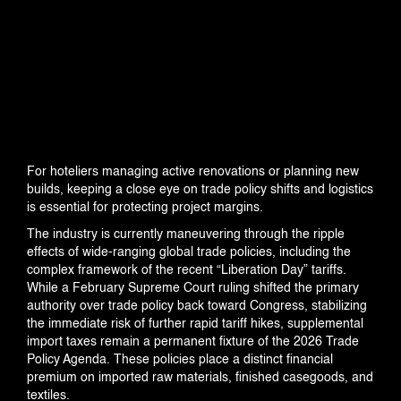
INDUSTRIES
PROJECTS
For hoteliers managing active renovations or planning new
builds, keeping a close eye on trade policy shifts and logistics
360 PROJECTS – HOTEL FF&E 3D
is essential for protecting project margins.
RENDERING
The industry is currently maneuvering through the ripple
effects of wide-ranging global trade policies, including the
complex framework of the recent “Liberation Day” tariffs.
While a February Supreme Court ruling shifted the primary
PORTFOLIO
authority over trade policy back toward Congress, stabilizing
the immediate risk of further rapid tariff hikes, supplemental
import taxes remain a permanent fixture of the 2026 Trade
Policy Agenda. These policies place a distinct financial
BLOG
premium on imported raw materials, finished casegoods, and
textiles.