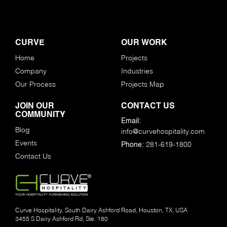
CURVE
OUR WORK
Home
Projects
Company
Industries
Our Process
Projects Map
JOIN OUR
CONTACT US
COMMUNITY
Email:
Blog
info@curvehospitality.com
Events
281-619-1800
Phone:
Contact Us
Curve Hospitality, South Dairy Ashford Road, Houston, TX, USA
3455 S Dairy Ashford Rd, Ste. 180