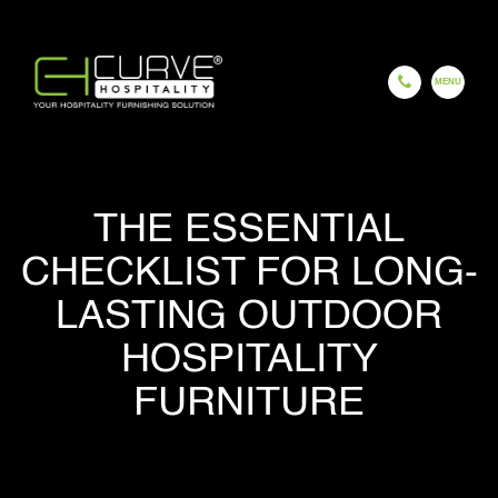
EN
ES
FR
HI
GU
CH
THE ESSENTIAL
HOME
CHECKLIST FOR LONG-
LASTING OUTDOOR
HOSPITALITY
COMPANY
FURNITURE
OUR PROCESS