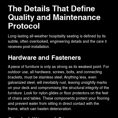
The Details That Define
Quality and Maintenance
Protocol
Long-lasting all-weather hospitality seating is defined by its
subtle, often overlooked, engineering details and the care it
receives post-installation.
Hardware and Fasteners
A piece of furniture is only as strong as its weakest point. For
outdoor use, all hardware, screws, bolts, and connecting
brackets, must be stainless steel. Anything less, even
galvanized steel, will inevitably rust, leaving unsightly marks
on your deck and compromising the structural integrity of the
furniture. Look for nylon glides or floor protectors on the feet
of chairs and tables. These components protect your flooring
and prevent water from sitting in direct contact with the
frame, which can hasten deterioration.