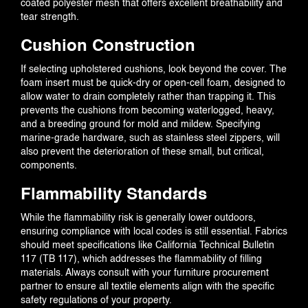
coated polyester mesh that offers excellent breathability and
tear strength.
Cushion Construction
If selecting upholstered cushions, look beyond the cover. The
foam insert must be quick-dry or open-cell foam, designed to
allow water to drain completely rather than trapping it. This
prevents the cushions from becoming waterlogged, heavy,
and a breeding ground for mold and mildew. Specifying
marine-grade hardware, such as stainless steel zippers, will
also prevent the deterioration of these small, but critical,
components.
Flammability Standards
While the flammability risk is generally lower outdoors,
ensuring compliance with local codes is still essential. Fabrics
should meet specifications like California Technical Bulletin
117 (TB 117), which addresses the flammability of filling
materials. Always consult with your furniture procurement
partner to ensure all textile elements align with the specific
safety regulations of your property.