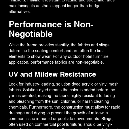
inhibitors, making it resistant to fading and stretching, thus
maintaining its aesthetic appeal longer than budget
alternatives.
Performance is Non-
Negotiable
While the frame provides stability, the fabrics and slings
determine the seating comfort and are often the first
elements to show wear. For any outdoor hotel furniture
application, performance fabrics are non-negotiable.
UV and Mildew Resistance
Look for industry-leading, solution-dyed acrylic or vinyl mesh
fabrics. Solution-dyed means the color is added before the
yarn is created, making the fabric highly resistant to fading
and bleaching from the sun, chlorine, or harsh cleaning
chemicals. Furthermore, the construction must allow for rapid
drainage and drying to prevent the growth of mildew, a
common issue in humid or poolside environments. Slings,
often used on commercial pool furniture, should be vinyl-