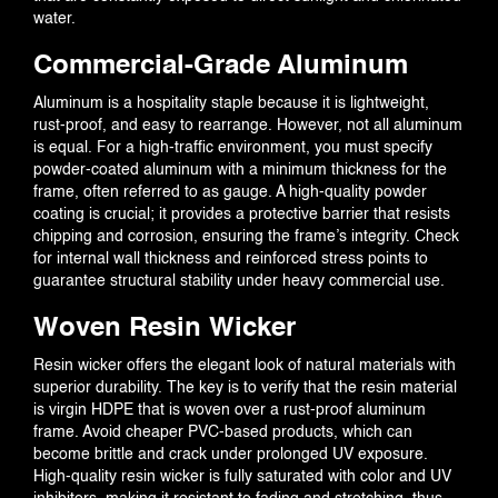
water.
Commercial-Grade Aluminum
Aluminum is a hospitality staple because it is lightweight,
rust-proof, and easy to rearrange. However, not all aluminum
is equal. For a high-traffic environment, you must specify
powder-coated aluminum with a minimum thickness for the
frame, often referred to as gauge. A high-quality powder
coating is crucial; it provides a protective barrier that resists
chipping and corrosion, ensuring the frame’s integrity. Check
for internal wall thickness and reinforced stress points to
guarantee structural stability under heavy commercial use.
Woven Resin Wicker
Resin wicker offers the elegant look of natural materials with
superior durability. The key is to verify that the resin material
is virgin HDPE that is woven over a rust-proof aluminum
frame. Avoid cheaper PVC-based products, which can
become brittle and crack under prolonged UV exposure.
High-quality resin wicker is fully saturated with color and UV