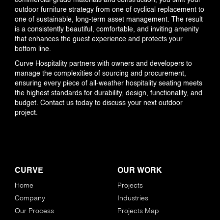
commercial-grade materials and construction, you shift your
outdoor furniture strategy from one of cyclical replacement to
one of sustainable, long-term asset management. The result
is a consistently beautiful, comfortable, and inviting amenity
that enhances the guest experience and protects your
bottom line.
Curve Hospitality partners with owners and developers to
manage the complexities of sourcing and procurement,
ensuring every piece of all-weather hospitality seating meets
the highest standards for durability, design, functionality, and
budget. Contact us today to discuss your next outdoor
project.
CURVE
OUR WORK
Home
Projects
Company
Industries
Our Process
Projects Map