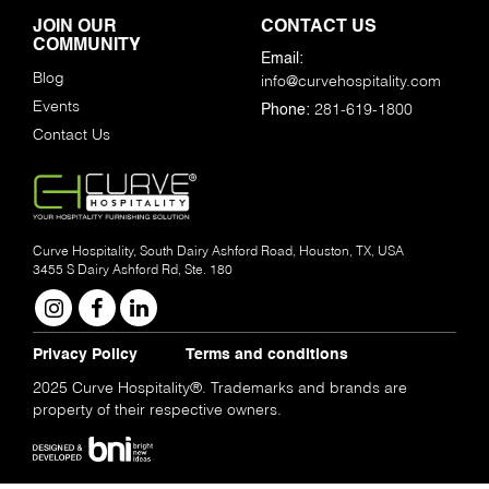
JOIN OUR
CONTACT US
COMMUNITY
Email:
Blog
info@curvehospitality.com
Events
281-619-1800
Phone:
Contact Us
Curve Hospitality, South Dairy Ashford Road, Houston, TX, USA
3455 S Dairy Ashford Rd, Ste. 180
Privacy Policy
Terms and conditions
2025 Curve Hospitality®. Trademarks and brands are
property of their respective owners.