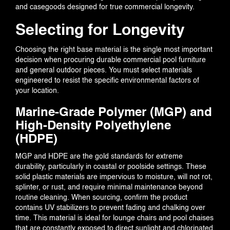
and casegoods designed for true commercial longevity.
PORTFOLIO
Selecting for Longevity
Choosing the right base material is the single most important
decision when procuring durable commercial pool furniture
BLOG
and general outdoor pieces. You must select materials
engineered to resist the specific environmental factors of
your location.
Marine-Grade Polymer (MGP) and
High-Density Polyethylene
EVENTS
(HDPE)
MGP and HDPE are the gold standards for extreme
durability, particularly in coastal or poolside settings. These
solid plastic materials are impervious to moisture, will not rot,
CONTACT US
splinter, or rust, and require minimal maintenance beyond
routine cleaning. When sourcing, confirm the product
contains UV stabilizers to prevent fading and chalking over
time. This material is ideal for lounge chairs and pool chaises
that are constantly exposed to direct sunlight and chlorinated