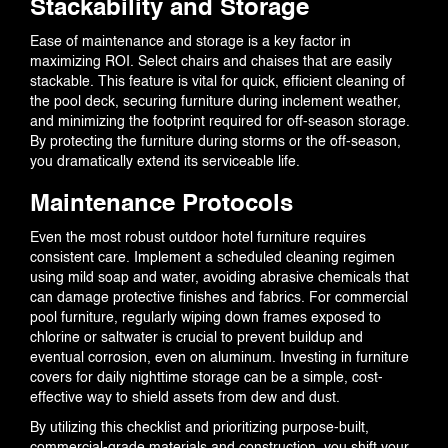
Stackability and Storage
Ease of maintenance and storage is a key factor in
maximizing ROI. Select chairs and chaises that are easily
stackable. This feature is vital for quick, efficient cleaning of
the pool deck, securing furniture during inclement weather,
and minimizing the footprint required for off-season storage.
By protecting the furniture during storms or the off-season,
you dramatically extend its serviceable life.
Maintenance Protocols
Even the most robust outdoor hotel furniture requires
consistent care. Implement a scheduled cleaning regimen
using mild soap and water, avoiding abrasive chemicals that
can damage protective finishes and fabrics. For commercial
pool furniture, regularly wiping down frames exposed to
chlorine or saltwater is crucial to prevent buildup and
eventual corrosion, even on aluminum. Investing in furniture
covers for daily nighttime storage can be a simple, cost-
effective way to shield assets from dew and dust.
By utilizing this checklist and prioritizing purpose-built,