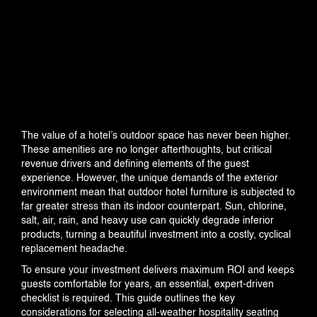
INDUSTRIES
The value of a hotel’s outdoor space has never been higher.
These amenities are no longer afterthoughts, but critical
PROJECTS
revenue drivers and defining elements of the guest
experience. However, the unique demands of the exterior
environment mean that outdoor hotel furniture is subjected to
far greater stress than its indoor counterpart. Sun, chlorine,
salt, air, rain, and heavy use can quickly degrade inferior
products, turning a beautiful investment into a costly, cyclical
360 PROJECTS – HOTEL FF&E 3D
replacement headache.
RENDERING
To ensure your investment delivers maximum ROI and keeps
guests comfortable for years, an essential, expert-driven
checklist is required. This guide outlines the key
considerations for selecting all-weather hospitality seating