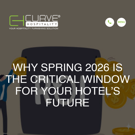
EN
ES
FR
HI
GU
CH
WHY SPRING 2026 IS
HOME
THE CRITICAL WINDOW
FOR YOUR HOTEL’S
COMPANY
FUTURE
OUR PROCESS