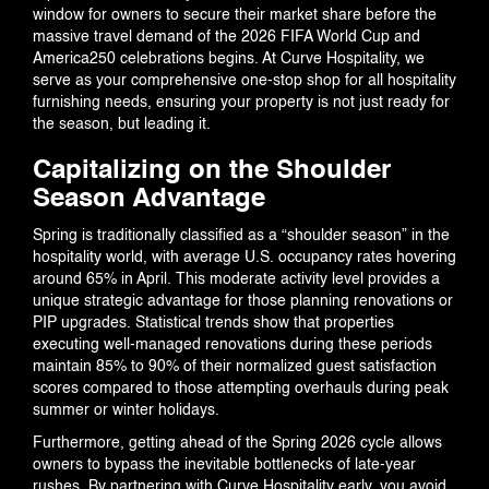
BLOG
window for owners to secure their market share before the
massive travel demand of the 2026 FIFA World Cup and
America250 celebrations begins. At Curve Hospitality, we
serve as your comprehensive one-stop shop for all hospitality
furnishing needs, ensuring your property is not just ready for
EVENTS
the season, but leading it.
Capitalizing on the Shoulder
Season Advantage
CONTACT US
Spring is traditionally classified as a “shoulder season” in the
hospitality world, with average U.S. occupancy rates hovering
around 65% in April. This moderate activity level provides a
unique strategic advantage for those planning renovations or
PIP upgrades. Statistical trends show that properties
executing well-managed renovations during these periods
maintain 85% to 90% of their normalized guest satisfaction
scores compared to those attempting overhauls during peak
summer or winter holidays.
Furthermore, getting ahead of the Spring 2026 cycle allows
owners to bypass the inevitable bottlenecks of late-year
rushes. By partnering with Curve Hospitality early, you avoid