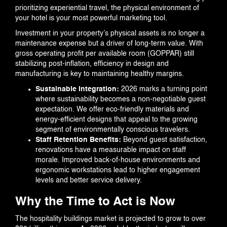
prioritizing experiential travel, the physical environment of
your hotel is your most powerful marketing tool.
Investment in your property’s physical assets is no longer a
maintenance expense but a driver of long-term value. With
gross operating profit per available room (GOPPAR) still
stabilizing post-inflation, efficiency in design and
manufacturing is key to maintaining healthy margins.
Sustainable Integration:
2026 marks a turning point
where sustainability becomes a non-negotiable guest
expectation. We offer eco-friendly materials and
energy-efficient designs that appeal to the growing
segment of environmentally conscious travelers.
Staff Retention Benefits:
Beyond guest satisfaction,
renovations have a measurable impact on staff
morale. Improved back-of-house environments and
ergonomic workstations lead to higher engagement
levels and better service delivery.
Why the Time to Act is Now
The hospitality buildings market is projected to grow to over