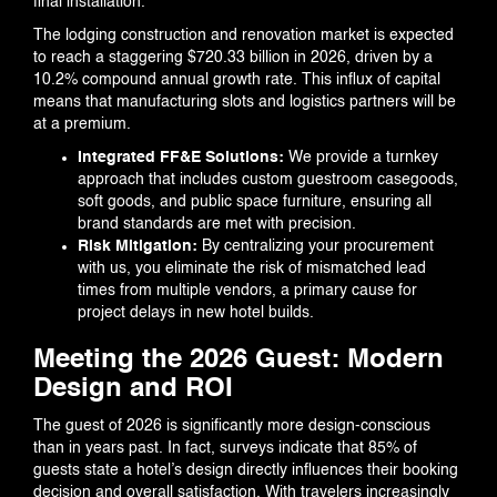
final installation.
The lodging construction and renovation market is expected
to reach a staggering $720.33 billion in 2026, driven by a
10.2% compound annual growth rate. This influx of capital
means that manufacturing slots and logistics partners will be
at a premium.
Integrated FF&E Solutions:
We provide a turnkey
approach that includes custom guestroom casegoods,
soft goods, and public space furniture, ensuring all
brand standards are met with precision.
Risk Mitigation:
By centralizing your procurement
with us, you eliminate the risk of mismatched lead
times from multiple vendors, a primary cause for
project delays in new hotel builds.
Meeting the 2026 Guest: Modern
Design and ROI
The guest of 2026 is significantly more design-conscious
than in years past. In fact, surveys indicate that 85% of
guests state a hotel’s design directly influences their booking
decision and overall satisfaction. With travelers increasingly