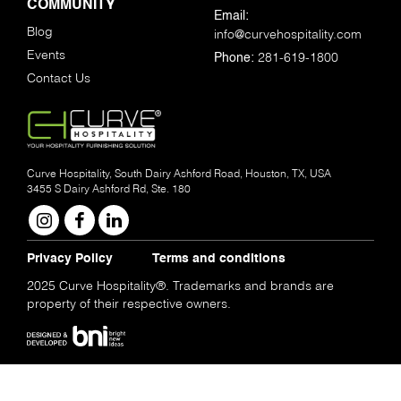
COMMUNITY
Email:
Blog
info@curvehospitality.com
Events
281-619-1800
Phone:
Contact Us
Curve Hospitality, South Dairy Ashford Road, Houston, TX, USA
3455 S Dairy Ashford Rd, Ste. 180
Privacy Policy
Terms and conditions
2025 Curve Hospitality®. Trademarks and brands are
property of their respective owners.